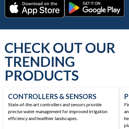
Get it on Google Play
Download on the App Store
CHECK OUT OUR
TRENDING
PRODUCTS
CONTROLLERS & SENSORS
P
State‑of‑the‑art controllers and sensors provide
Fi
precise water management for improved irrigation
an
efficiency and healthier landscapes.
he
pl