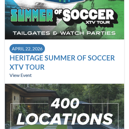
APRIL 22, 2026
HERITAGE SUMMER OF SOCCER
XTV TOUR
View Event