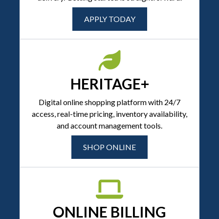
APPLY TODAY
HERITAGE+
Digital online shopping platform with 24/7
access, real-time pricing, inventory availability,
and account management tools.
SHOP ONLINE
ONLINE BILLING