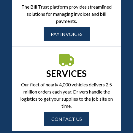
The Bill Trust platform provides streamlined
solutions for managing invoices and bill
payments.
PAY INVOICES
SERVICES
Our fleet of nearly 4,000 vehicles delivers 2.5
million orders each year. Drivers handle the
logistics to get your supplies to the job site on
time.
CONTACT US