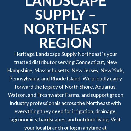
LANDSCAPE
SUPPLY –
NORTHEAST
REGION
Heritage Landscape Supply Northeast is your
trusted distributor serving Connecticut, New
Hampshire, Massachusetts, New Jersey, New York,
Pennsylvania, and Rhode Island. We proudly carry
forward the legacy of North Shore, Aquarius,
Watson, and Freshwater Farms, and support green
industry professionals across the Northeast with
everything they need for irrigation, drainage,
agronomics, hardscapes, and outdoor living. Visit
your local branch or log in anytime at