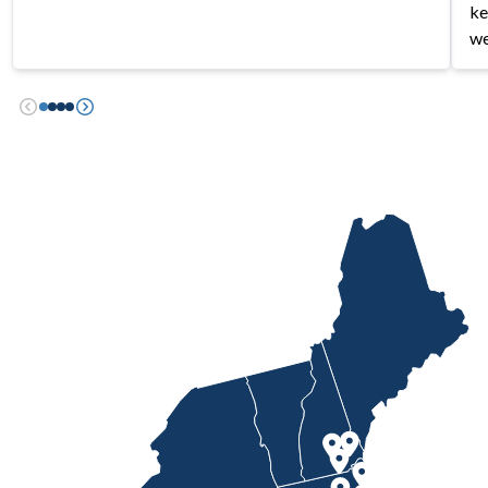
ke
we
Previous
Next