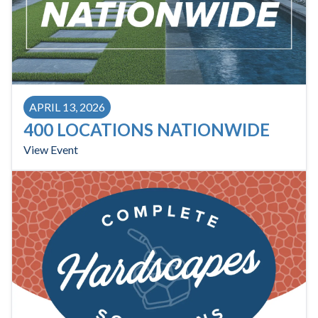
APRIL 13, 2026
400 LOCATIONS NATIONWIDE
View Event