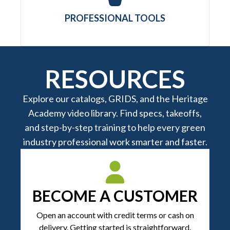
PROFESSIONAL TOOLS
RESOURCES
Explore our catalogs, GRIDS, and the Heritage
Academy video library. Find specs, takeoffs,
and step-by-step training to help every green
industry professional work smarter and faster.
BECOME A CUSTOMER
Open an account with credit terms or cash on
delivery. Getting started is straightforward.