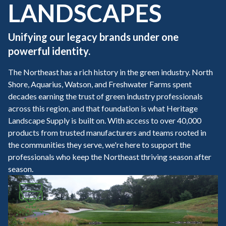
LANDSCAPES
Unifying our legacy brands under one
powerful identity.
The Northeast has a rich history in the green industry. North
Shore, Aquarius, Watson, and Freshwater Farms spent
decades earning the trust of green industry professionals
across this region, and that foundation is what Heritage
Landscape Supply is built on. With access to over 40,000
products from trusted manufacturers and teams rooted in
the communities they serve, we're here to support the
professionals who keep the Northeast thriving season after
season.