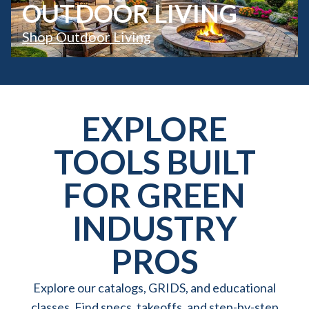
OUTDOOR LIVING
Shop Outdoor Living
EXPLORE
TOOLS BUILT
FOR GREEN
INDUSTRY
PROS
Explore our catalogs, GRIDS, and educational
classes. Find specs, takeoffs, and step-by-step