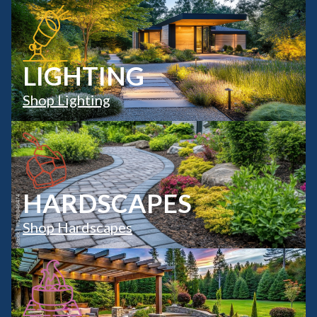
LIGHTING
Shop Lighting
HARDSCAPES
Shop Hardscapes