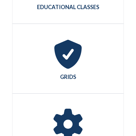
EDUCATIONAL CLASSES
GRIDS