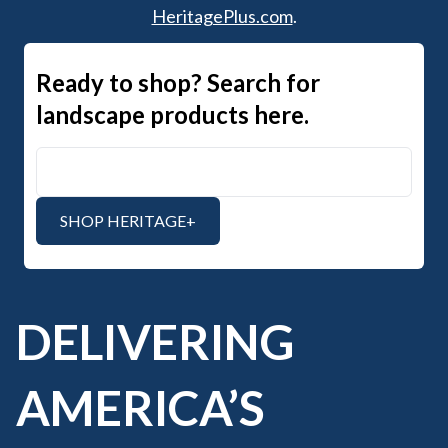
HeritagePlus.com
.
Ready to shop? Search for
landscape products here.
Search Heritage+
SHOP HERITAGE+
DELIVERING
AMERICA’S