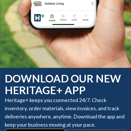
DOWNLOAD OUR NEW
HERITAGE+ APP
Heritage+ keeps you connected 24/7. Check
inventory, order materials, view invoices, and track
deliveries anywhere, anytime. Download the app and
keep your business moving at your pace.