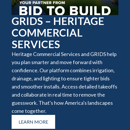
GRIDS – HERITAGE
COMMERCIAL
SERVICES
Heritage Commercial Services and GRIDS help
you plan smarter and move forward with
confidence. Our platform combines irrigation,
drainage, and lighting to ensure tighter bids
and smoother installs. Access detailed takeoffs
and collaborate in real time to remove the
guesswork. That's how America's landscapes
come together.
LEARN MORE