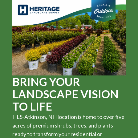
BRING YOUR
LANDSCAPE VISION
TO LIFE
HLS-Atkinson, NH location is home to over five
acres of premium shrubs, trees, and plants
ready to transform your residential or