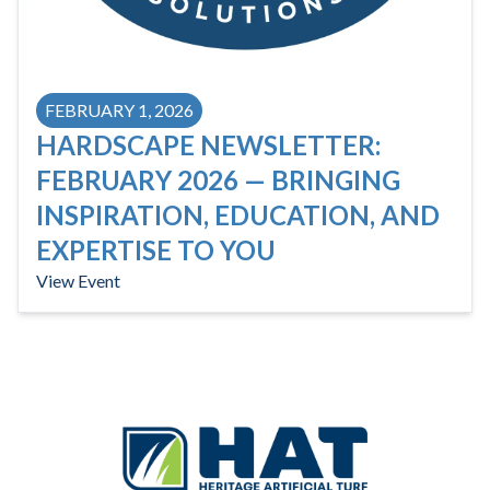
FEBRUARY 1, 2026
HARDSCAPE NEWSLETTER:
FEBRUARY 2026 — BRINGING
INSPIRATION, EDUCATION, AND
EXPERTISE TO YOU
View Event