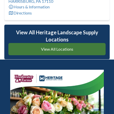
HARRISBURG
,
PA
17110
Hours & Information
Directions
View All Heritage Landscape Supply
Locations
View All Locations