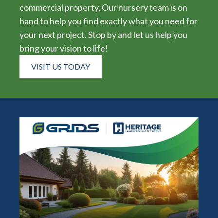
commercial property. Our nursery team is on
hand to help you find exactly what you need for
your next project. Stop by and let us help you
bring your vision to life!
VISIT US TODAY