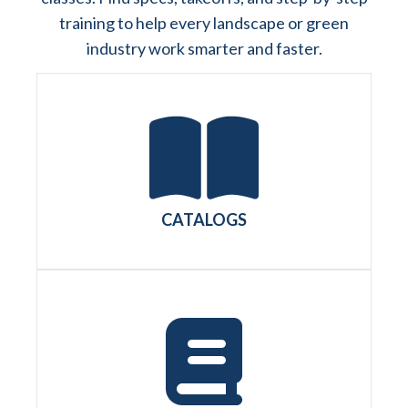
training to help every landscape or green
industry work smarter and faster.
CATALOGS