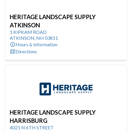
HERITAGE LANDSCAPE SUPPLY
ATKINSON
1 KIPKAM ROAD
ATKINSON
,
NH
03811
Hours & Information
Directions
HERITAGE LANDSCAPE SUPPLY
HARRISBURG
4021 N 6TH STREET