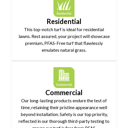
Residential
This top-notch turf is ideal for residential
lawns. Rest assured, your project will showcase
premium, PFAS-Free turf that flawlessly
emulates natural grass.
Commercial
Our long-lasting products endure the test of
time, retaining their pristine appearance well
beyond installation. Safety is our top priority,
reflected in our thorough third-party testing to
ensure our turf is free from PFAS.