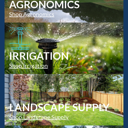
AGRONOMICS
Shop Agronomics
IRRIGATION
Shop Irrigation
LANDSCAPE SUPPLY
Shop Landscape Supply