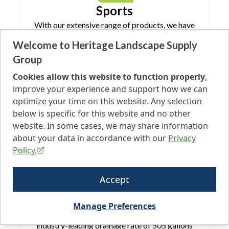
Sports
With our extensive range of products, we have
everything you need for your next sports
Welcome to Heritage Landscape Supply
application, whether indoor or outdoor. Our
Group
range of turf boasts superior durability,
capable of withstanding whatever you throw,
Cookies allow this website to function properly
,
hit, or slide on them. Keep your customers and
improve your experience and support how we can
athletes safe with our PFAS-Free turf.
optimize your time on this website. Any selection
below is specific for this website and no other
website. In some cases, we may share information
about your data in accordance with our
Privacy
Policy.
Pets
Accept
Our artificial turf is specifically designed with
pets in mind. Our products are engineered to
Manage Preferences
resist absorption, drain quickly with an
industry-leading drainage rate of 505 gallons