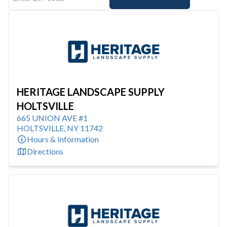
HERITAGE LANDSCAPE SUPPLY
HOLTSVILLE
665 UNION AVE #1
HOLTSVILLE
,
NY
11742
Hours & Information
Directions