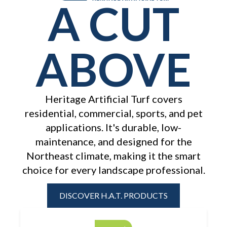
A CUT
ABOVE
Heritage Artificial Turf covers
residential, commercial, sports, and pet
applications. It's durable, low-
maintenance, and designed for the
Northeast
climate, making it the smart
choice for every landscape professional.
DISCOVER H.A.T. PRODUCTS