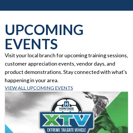
UPCOMING
EVENTS
Visit your local branch for upcoming training sessions,
customer appreciation events, vendor days, and
product demonstrations. Stay connected with what's
happening in your area.
VIEW ALL UPCOMING EVENTS