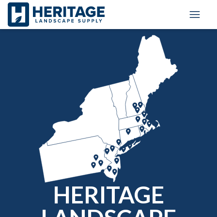
Toggle
HERITAGE