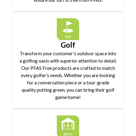
Golf
Transform your customer's outdoor space into
a golfing oasis with superior attention to detail.
Our PFAS Free products are crafted to match
every golfer’s needs. Whether you are looking
for a conversation piece or a tour-grade
quality putting green, you can bring their golf
game home!