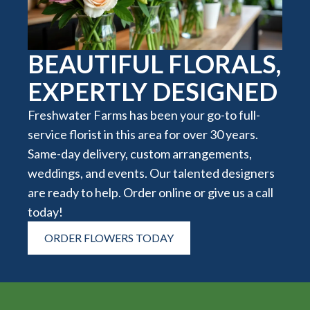
BEAUTIFUL FLORALS,
EXPERTLY DESIGNED
Freshwater Farms has been your go-to full-
service florist in this area for over 30 years.
Same-day delivery, custom arrangements,
weddings, and events. Our talented designers
are ready to help. Order online or give us a call
today!
ORDER FLOWERS TODAY