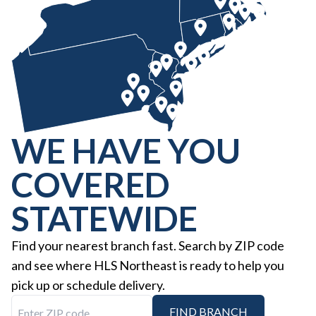
WE HAVE YOU
COVERED
STATEWIDE
Find your nearest branch fast. Search by ZIP code
and see where HLS Northeast is ready to help you
pick up or schedule delivery.
Enter ZIP code
FIND BRANCH